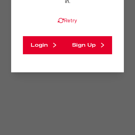
in.
Retry
Login
Sign Up