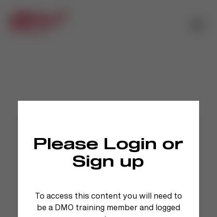
Please Login or
Sign up
To access this content you will need to
be a DMO training member and logged