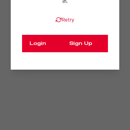
in.
Retry
Login
Sign Up