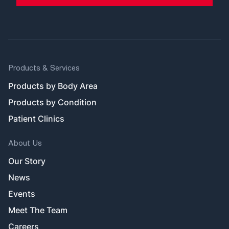
Products & Services
Products by Body Area
Products by Condition
Patient Clinics
About Us
Our Story
News
Events
Meet The Team
Careers