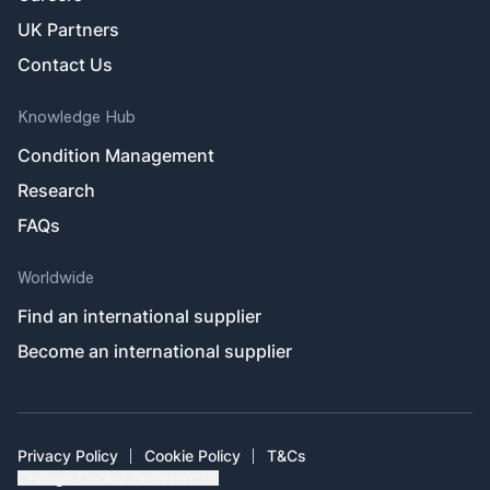
UK Partners
Contact Us
Knowledge Hub
Condition Management
Research
FAQs
Worldwide
Find an international supplier
Become an international supplier
Privacy Policy
Cookie Policy
T&Cs
Change Cookie Preferences