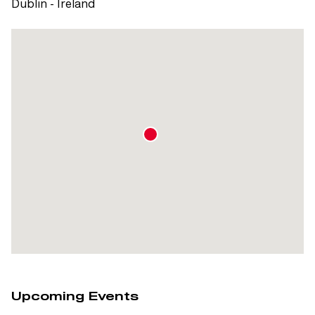
Dublin - Ireland
Upcoming Events