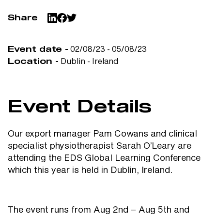
Share
02/08/23 - 05/08/23
Event date -
Dublin - Ireland
Location -
Event Details
Our export manager Pam Cowans and clinical
specialist physiotherapist Sarah O’Leary are
attending the EDS Global Learning Conference
which this year is held in Dublin, Ireland.
The event runs from Aug 2nd – Aug 5th and