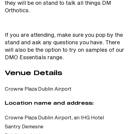
they will be on stand to talk all things DM
Orthotics.
If you are attending, make sure you pop by the
stand and ask any questions you have. There
will also be the option to try on samples of our
DMO Essentials range.
Venue Details
Crowne Plaza Dublin Airport
Location name and address:
Crowne Plaza Dublin Airport, an IHG Hotel
Santry Demesne