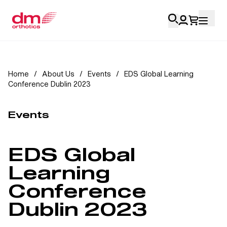
Account Login
Home
/
About Us
/
Events
/
EDS Global Learning
Conference Dublin 2023
Personal
Health Professionals
Events
My Orders
EDS Global
Training & Resources
Learning
Conference
Dublin 2023