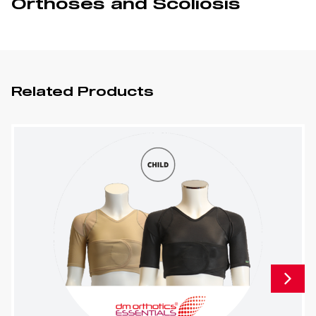
Orthoses and Scoliosis
Related Products