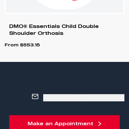
DMO® Essentials Child Double
Shoulder Orthosis
From
$
553.15
Get the DMO Newsletter
Make an Appointment