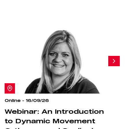
Online - 16/09/26
O
Webinar: An Introduction
S
to Dynamic Movement