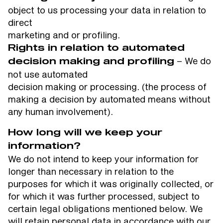
object to us processing your data in relation to
direct
marketing and or profiling.
Rights in relation to automated
– We do
decision making and profiling
not use automated
decision making or processing. (the process of
making a decision by automated means without
any human involvement).
How long will we keep your
information?
We do not intend to keep your information for
longer than necessary in relation to the
purposes for which it was originally collected, or
for which it was further processed, subject to
certain legal obligations mentioned below. We
will retain personal data in accordance with our