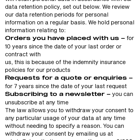
data retention policy, set out below. We review
our data retention periods for personal
information on a regular basis. We hold personal
information relating to:
for
Orders you have placed with us –
10 years since the date of your last order or
contract with
us, this is because of the indemnity insurance
policies for our products
Requests for a quote or enquiries –
for 7 years since the date of your last request
you can
Subscribing to a newsletter –
unsubscribe at any time
The law allows you to withdraw your consent to
any particular usage of your data at any time
without needing to specify a reason. You can
withdraw your consent by emailing us at