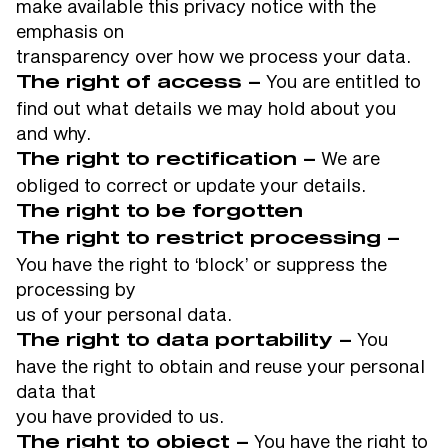
make available this privacy notice with the
emphasis on
transparency over how we process your data.
You are entitled to
The right of access –
find out what details we may hold about you
and why.
We are
The right to rectification –
obliged to correct or update your details.
The right to be forgotten
The right to restrict processing –
You have the right to ‘block’ or suppress the
processing by
us of your personal data.
You
The right to data portability –
have the right to obtain and reuse your personal
data that
you have provided to us.
You have the right to
The right to object –