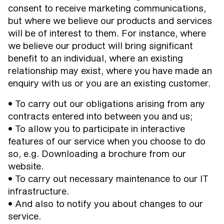
consent to receive marketing communications,
but where we believe our products and services
will be of interest to them. For instance, where
we believe our product will bring significant
benefit to an individual, where an existing
relationship may exist, where you have made an
enquiry with us or you are an existing customer.
• To carry out our obligations arising from any
contracts entered into between you and us;
• To allow you to participate in interactive
features of our service when you choose to do
so, e.g. Downloading a brochure from our
website.
• To carry out necessary maintenance to our IT
infrastructure.
• And also to notify you about changes to our
service.