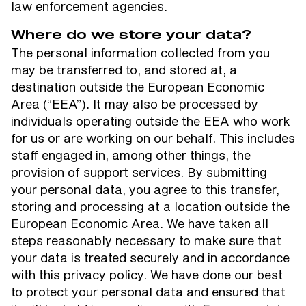
law enforcement agencies.
Where do we store your data?
The personal information collected from you
may be transferred to, and stored at, a
destination outside the European Economic
Area (“EEA”). It may also be processed by
individuals operating outside the EEA who work
for us or are working on our behalf. This includes
staff engaged in, among other things, the
provision of support services. By submitting
your personal data, you agree to this transfer,
storing and processing at a location outside the
European Economic Area. We have taken all
steps reasonably necessary to make sure that
your data is treated securely and in accordance
with this privacy policy. We have done our best
to protect your personal data and ensured that