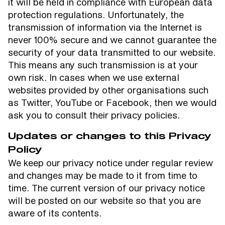
it will be held in compliance with European data
protection regulations. Unfortunately, the
transmission of information via the Internet is
never 100% secure and we cannot guarantee the
security of your data transmitted to our website.
This means any such transmission is at your
own risk. In cases when we use external
websites provided by other organisations such
as Twitter, YouTube or Facebook, then we would
ask you to consult their privacy policies.
Updates or changes to this Privacy
Policy
We keep our privacy notice under regular review
and changes may be made to it from time to
time. The current version of our privacy notice
will be posted on our website so that you are
aware of its contents.