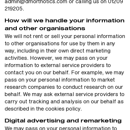
admin@dmorthotics.com or calling us on 01209
219205.
How will we handle your information
and other organisations
We will not rent or sell your personal information
to other organisations for use by them in any
way, including in their own direct marketing
activities. However, we may pass on your
information to external service providers to
contact you on our behalf. For example, we may
pass on your personal information to market
research companies to conduct research on our
behalf. We may ask external service providers to
carry out tracking and analysis on our behalf as
described in the cookies policy.
Digital advertising and remarketing
We may pass on your personal information to