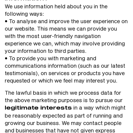
We use information held about you in the
following ways:
• To analyse and improve the user experience on
our website. This means we can provide you
with the most user-friendly navigation
experience we can, which may involve providing
your information to third parties.
• To provide you with marketing and
communications information (such as our latest
testimonials), on services or products you have
requested or which we feel may interest you.
The lawful basis in which we process data for
the above marketing purposes is to pursue our
in a way which might
legitimate interests
be reasonably expected as part of running and
growing our business. We may contact people
and businesses that have not given express