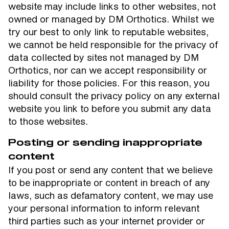
website may include links to other websites, not
owned or managed by DM Orthotics. Whilst we
try our best to only link to reputable websites,
we cannot be held responsible for the privacy of
data collected by sites not managed by DM
Orthotics, nor can we accept responsibility or
liability for those policies. For this reason, you
should consult the privacy policy on any external
website you link to before you submit any data
to those websites.
Posting or sending inappropriate
content
If you post or send any content that we believe
to be inappropriate or content in breach of any
laws, such as defamatory content, we may use
your personal information to inform relevant
third parties such as your internet provider or