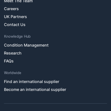
Meet The Team
Careers
UK Partners
Contact Us
Knowledge Hub
Condition Management
Research
FAQs
Worldwide
Find an international supplier
Become an international supplier