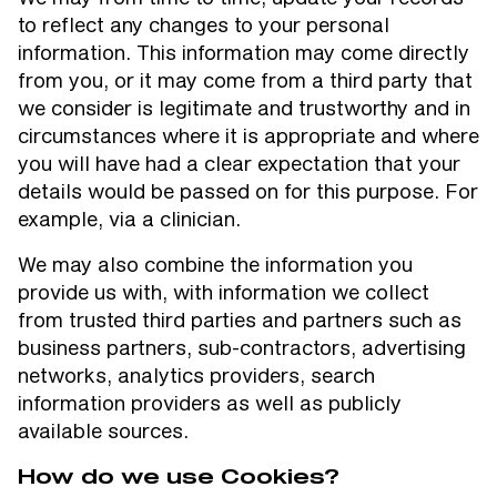
to reflect any changes to your personal
information. This information may come directly
from you, or it may come from a third party that
we consider is legitimate and trustworthy and in
circumstances where it is appropriate and where
you will have had a clear expectation that your
details would be passed on for this purpose. For
example, via a clinician.
We may also combine the information you
provide us with, with information we collect
from trusted third parties and partners such as
business partners, sub-contractors, advertising
networks, analytics providers, search
information providers as well as publicly
available sources.
How do we use Cookies?