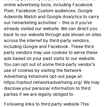
online advertising tools, including Facebook
Pixel, Facebook Custom audiences, Google
Adwords Match and Google Analytics to carry
out ‘remarketing activities’ – this is if you’ve
already visited our website. We can direct you
back to our website through ads shown on sites
across the internet by third-party vendors,
including Google and Facebook. These third
party vendors may use cookies to serve these
ads based on your past visits to our website.
You can opt out of some third-party vendor’s
use of cookies by visiting the Network
Advertising Initiative’s opt-out page at:
https://optout.networkadvertising.org/ We may
disclose your personal information to third
parties if we are legally obliged to.
Following links to third party website This