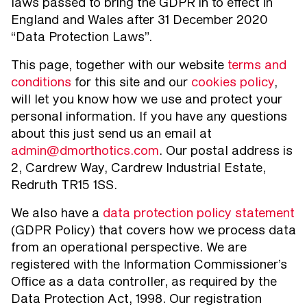
laws passed to bring the GDPR in to effect in
England and Wales after 31 December 2020
“Data Protection Laws”.
This page, together with our website
terms and
conditions
for this site and our
cookies policy
,
will let you know how we use and protect your
personal information. If you have any questions
about this just send us an email at
admin@dmorthotics.com
. Our postal address is
2, Cardrew Way, Cardrew Industrial Estate,
Redruth TR15 1SS.
We also have a
data protection policy statement
(GDPR Policy) that covers how we process data
from an operational perspective. We are
registered with the Information Commissioner’s
Office as a data controller, as required by the
Data Protection Act, 1998. Our registration