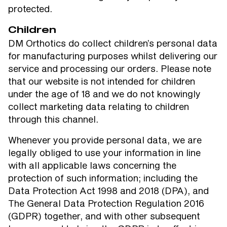
protected.
Children
DM Orthotics do collect children’s personal data
for manufacturing purposes whilst delivering our
service and processing our orders. Please note
that our website is not intended for children
under the age of 18 and we do not knowingly
collect marketing data relating to children
through this channel.
Whenever you provide personal data, we are
legally obliged to use your information in line
with all applicable laws concerning the
protection of such information; including the
Data Protection Act 1998 and 2018 (DPA), and
The General Data Protection Regulation 2016
(GDPR) together, and with other subsequent