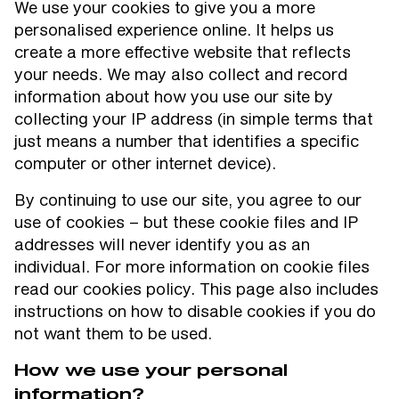
We use your cookies to give you a more
personalised experience online. It helps us
create a more effective website that reflects
your needs. We may also collect and record
information about how you use our site by
collecting your IP address (in simple terms that
just means a number that identifies a specific
computer or other internet device).
By continuing to use our site, you agree to our
use of cookies – but these cookie files and IP
addresses will never identify you as an
individual. For more information on cookie files
read our cookies policy. This page also includes
instructions on how to disable cookies if you do
not want them to be used.
How we use your personal
information?