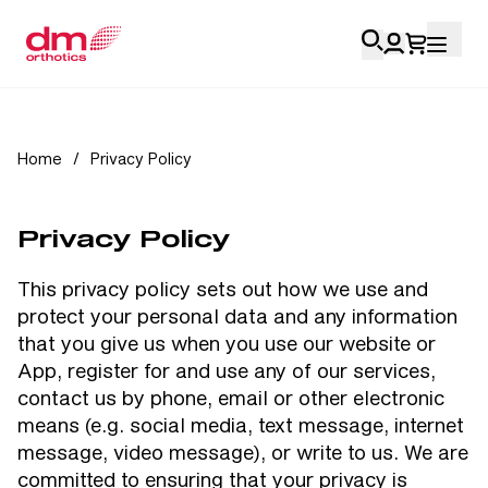
Account Login
Home
/
Privacy Policy
Personal
Privacy Policy
Health Professionals
This privacy policy sets out how we use and
My Orders
protect your personal data and any information
that you give us when you use our website or
Training & Resources
App, register for and use any of our services,
contact us by phone, email or other electronic
means (e.g. social media, text message, internet
message, video message), or write to us. We are
committed to ensuring that your privacy is