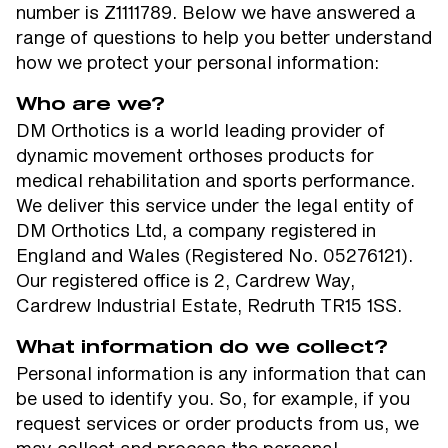
number is Z1111789. Below we have answered a
range of questions to help you better understand
how we protect your personal information:
Who are we?
DM Orthotics is a world leading provider of
dynamic movement orthoses products for
medical rehabilitation and sports performance.
We deliver this service under the legal entity of
DM Orthotics Ltd, a company registered in
England and Wales (Registered No. 05276121).
Our registered office is 2, Cardrew Way,
Cardrew Industrial Estate, Redruth TR15 1SS.
What information do we collect?
Personal information is any information that can
be used to identify you. So, for example, if you
request services or order products from us, we