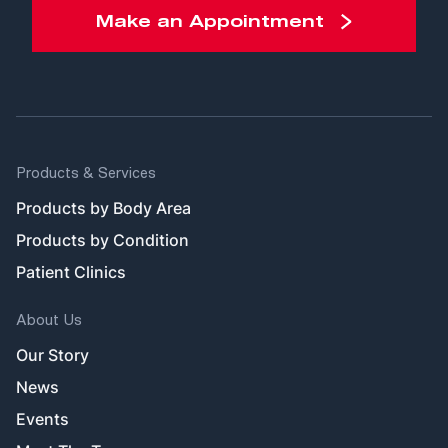
Make an Appointment
Products & Services
Products by Body Area
Products by Condition
Patient Clinics
About Us
Our Story
News
Events