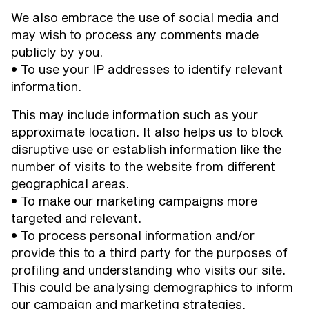
We also embrace the use of social media and
may wish to process any comments made
publicly by you.
• To use your IP addresses to identify relevant
information.
This may include information such as your
approximate location. It also helps us to block
disruptive use or establish information like the
number of visits to the website from different
geographical areas.
• To make our marketing campaigns more
targeted and relevant.
• To process personal information and/or
provide this to a third party for the purposes of
profiling and understanding who visits our site.
This could be analysing demographics to inform
our campaign and marketing strategies.