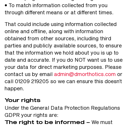
• To match information collected from you
through different means or at different times.
That could include using information collected
online and offline, along with information
obtained from other sources, including third
parties and publicly available sources, to ensure
that the information we hold about you is up to
date and accurate. If you do NOT want us to use
your data for direct marketing purposes. Please
contact us by email
admin@dmorthotics.com
or
call 01209 219205 so we can ensure this doesn’t
happen.
Your rights
Under the General Data Protection Regulations
GDPR your rights are:
We must
The right to be informed –