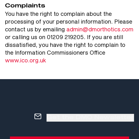
Complaints
You have the right to complain about the
processing of your personal information. Please
contact us by emailing
admin@dmorthotics.com
or calling us on 01209 219205. If you are still
dissatisfied, you have the right to complain to
the Information Commissioners Office
www.ico.org.uk
Get the DMO Newsletter