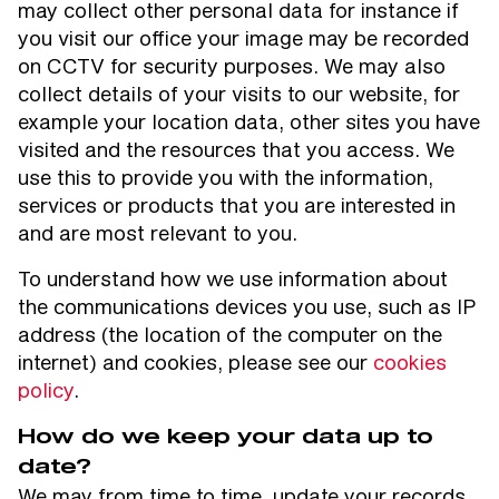
may collect other personal data for instance if
you visit our office your image may be recorded
on CCTV for security purposes. We may also
collect details of your visits to our website, for
example your location data, other sites you have
visited and the resources that you access. We
use this to provide you with the information,
services or products that you are interested in
and are most relevant to you.
To understand how we use information about
the communications devices you use, such as IP
address (the location of the computer on the
internet) and cookies, please see our
cookies
policy
.
How do we keep your data up to
date?
We may from time to time, update your records