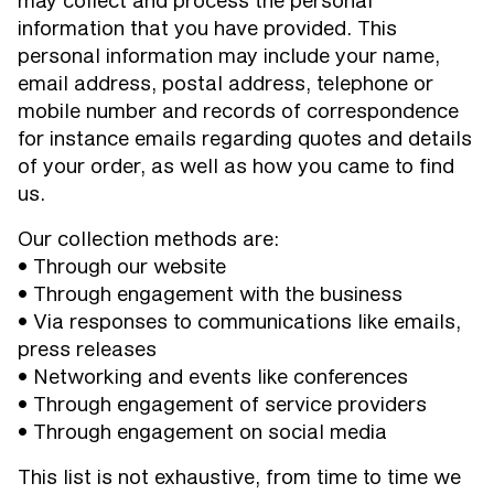
may collect and process the personal
information that you have provided. This
personal information may include your name,
email address, postal address, telephone or
mobile number and records of correspondence
for instance emails regarding quotes and details
of your order, as well as how you came to find
us.
Our collection methods are:
• Through our website
• Through engagement with the business
• Via responses to communications like emails,
press releases
• Networking and events like conferences
• Through engagement of service providers
• Through engagement on social media
This list is not exhaustive, from time to time we