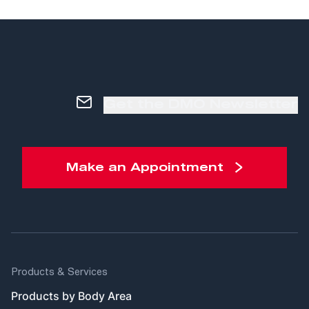
Get the DMO Newsletter
Make an Appointment
Products & Services
Products by Body Area