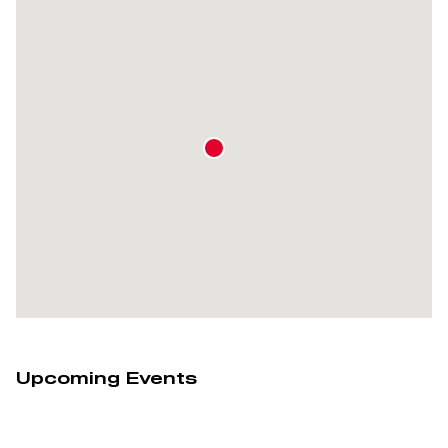
Upcoming Events