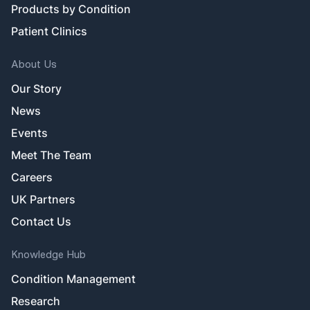
Products by Condition
Patient Clinics
About Us
Our Story
News
Events
Meet The Team
Careers
UK Partners
Contact Us
Knowledge Hub
Condition Management
Research