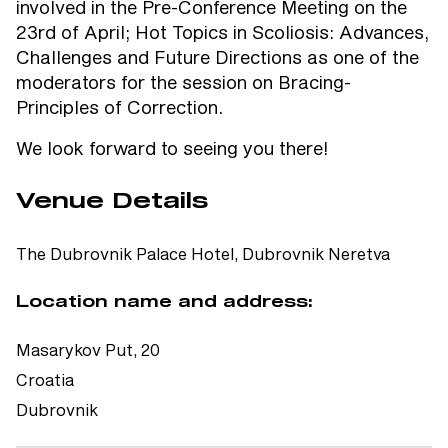
involved in the Pre-Conference Meeting on the
23rd of April; Hot Topics in Scoliosis: Advances,
Challenges and Future Directions as one of the
moderators for the session on Bracing-
Principles of Correction.
We look forward to seeing you there!
Venue Details
The Dubrovnik Palace Hotel, Dubrovnik Neretva
Location name and address:
Masarykov Put, 20
Croatia
Dubrovnik