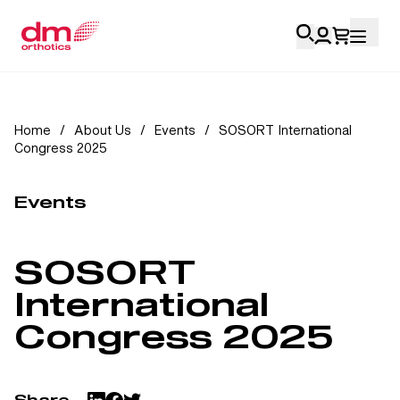
Account Login
Home
/
About Us
/
Events
/
SOSORT International
Congress 2025
Personal
Health Professionals
Events
My Orders
SOSORT
Training & Resources
International
Congress 2025