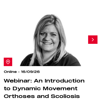
Online - 16/09/26
O
Webinar: An Introduction
S
to Dynamic Movement
Orthoses and Scoliosis