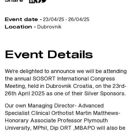
Share
23/04/25 - 26/04/25
Event date -
Dubrovnik
Location -
Event Details
We’re delighted to announce we will be attending
the annual SOSORT International Congress
Meeting, held in Dubrovnik Croatia, on the 23rd-
26th April 2025 as one of their Silver Sponsors.
Our own Managing Director- Advanced
Specialist Clinical Orthotist Martin Matthews-
Honorary Associate Professor Plymouth
University, MPhil, Dip ORT ,MBAPO will also be