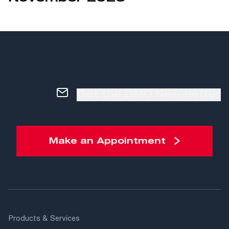
Get the DMO Newsletter
Make an Appointment
Products & Services