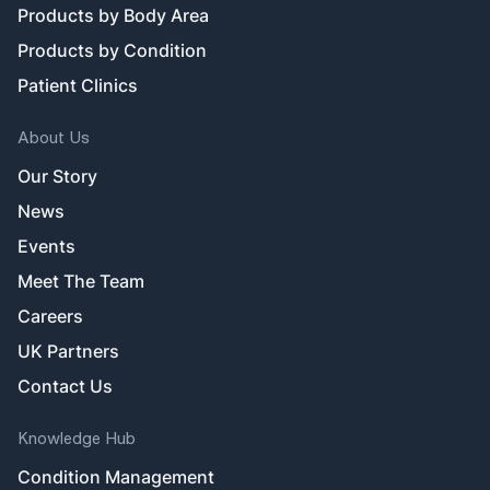
Products by Body Area
Products by Condition
Patient Clinics
About Us
Our Story
News
Events
Meet The Team
Careers
UK Partners
Contact Us
Knowledge Hub
Condition Management