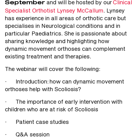
and will be hosted by our
Clinical
September
Specialist Orthotist Lynsey McCallum
. Lynsey
has experience in all areas of orthotic care but
specialises in Neurological conditions and in
particular Paediatrics. She is passionate about
sharing knowledge and highlighting how
dynamic movement orthoses can complement
existing treatment and therapies.
The webinar will cover the following:
· Introduction: how can dynamic movement
orthoses help with Scoliosis?
· The importance of early intervention with
children who are at risk of Scoliosis
· Patient case studies
· Q&A session