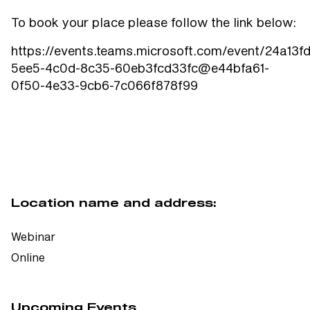
To book your place please follow the link below:
https://events.teams.microsoft.com/event/24a13fd
5ee5-4c0d-8c35-60eb3fcd33fc@e44bfa61-
0f50-4e33-9cb6-7c066f878f99
Location name and address:
Webinar
Online
Upcoming Events