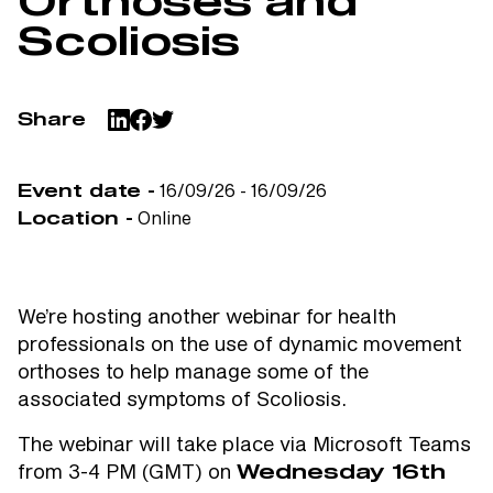
Orthoses and
Scoliosis
Share
16/09/26 - 16/09/26
Event date -
Online
Location -
We’re hosting another webinar for health
professionals on the use of dynamic movement
orthoses to help manage some of the
associated symptoms of Scoliosis.
The webinar will take place via Microsoft Teams
from 3-4 PM (GMT) on
Wednesday 16th