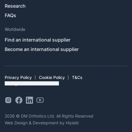
Research
FAQs
Worldwide
Find an international supplier
Become an international supplier
Privacy Policy
Cookie Policy
T&Cs
Change Cookie Preferences
Instagram Social Link
Facebook Social Link
Linkedin Social Link
Youtube Outlined Social Link
2026 © DM Orthotics Ltd. All Rights Reserved
Web Design & Development
by
Hiyield