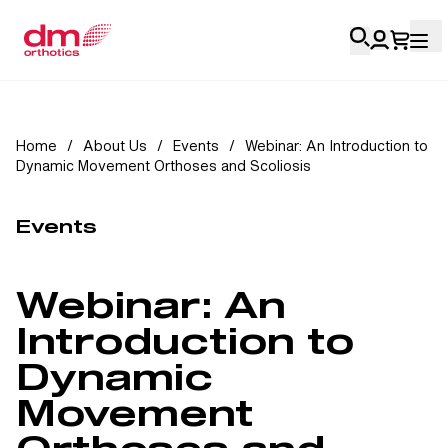
Account Login
Home
/
About Us
/
Events
/
Webinar: An Introduction to
Dynamic Movement Orthoses and Scoliosis
Personal
Health Professionals
Events
My Orders
Webinar: An
Training & Resources
Introduction to
Dynamic
Movement