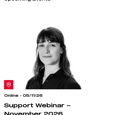
Online - 05/11/26
Support Webinar –
November 2026