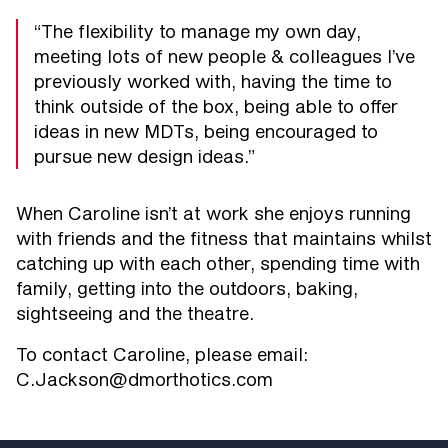
“The flexibility to manage my own day,
meeting lots of new people & colleagues I’ve
previously worked with, having the time to
think outside of the box, being able to offer
ideas in new MDTs, being encouraged to
pursue new design ideas.”
When Caroline isn’t at work she enjoys running
with friends and the fitness that maintains whilst
catching up with each other, spending time with
family, getting into the outdoors, baking,
sightseeing and the theatre.
To contact Caroline, please email:
C.Jackson@dmorthotics.com