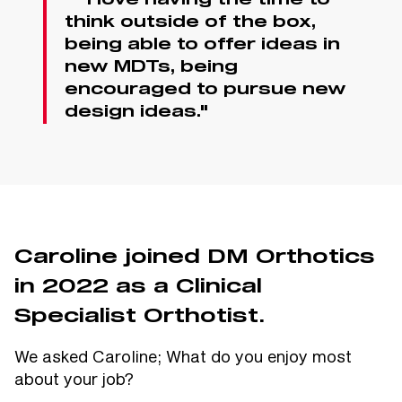
“ "I love having the time to
think outside of the box,
being able to offer ideas in
new MDTs, being
encouraged to pursue new
design ideas."
Caroline joined DM Orthotics
in 2022 as a Clinical
Specialist Orthotist.
We asked Caroline; What do you enjoy most
about your job?