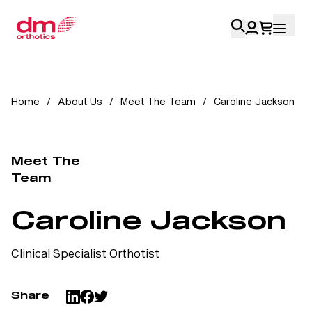
Account Login
Home
/
About Us
/
Meet The Team
/
Caroline Jackson
Personal
Health Professionals
Meet The
Team
My Orders
Caroline Jackson
Training & Resources
Clinical Specialist Orthotist
Share