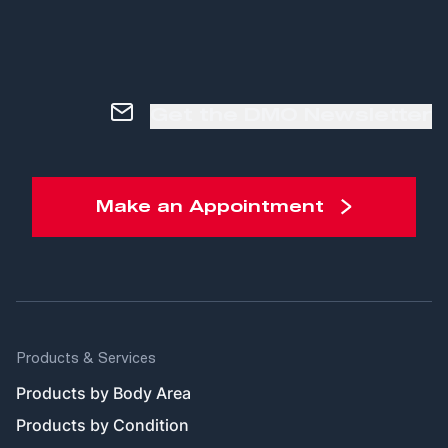
Get the DMO Newsletter
Make an Appointment
Products & Services
Products by Body Area
Products by Condition