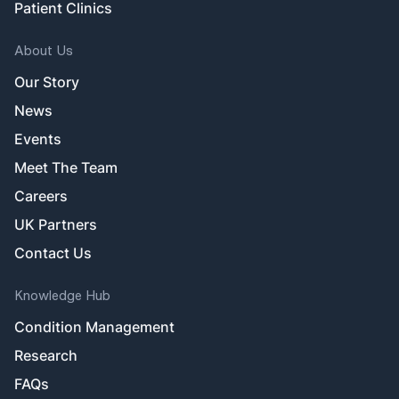
Patient Clinics
About Us
Our Story
News
Events
Meet The Team
Careers
UK Partners
Contact Us
Knowledge Hub
Condition Management
Research
FAQs