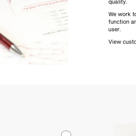
quality.
We work to
function a
user.
View custo