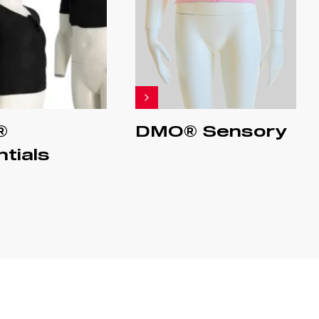
®
DMO® Sensory
tials