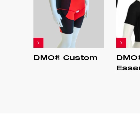
DMO® Custom
DMO
Essen