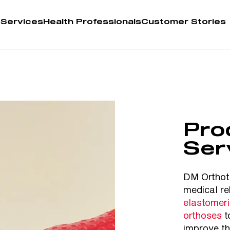
 Services
Health Professionals
Customer Stories
Account
Person
Health 
Pro
My Order
Ser
Training 
DM Orthoti
medical re
elastomer
orthoses
t
improve th