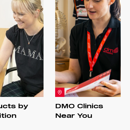
ucts by
DMO Clinics
tion
Near You