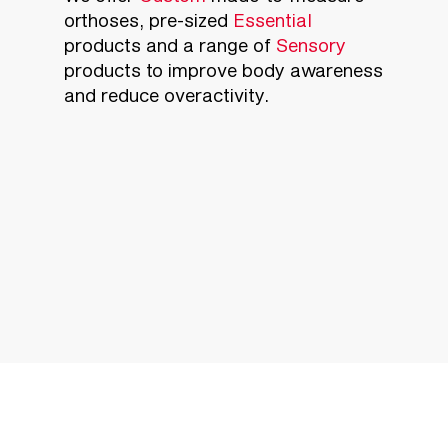
orthoses, pre-sized
Essential
products and a range of
Sensory
products to improve body awareness
and reduce overactivity.