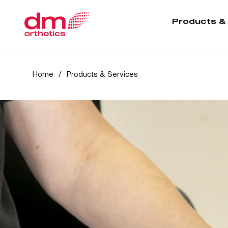
Products &
Home
/
Products & Services