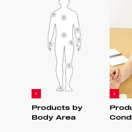
Products by
Prod
Body Area
Condi