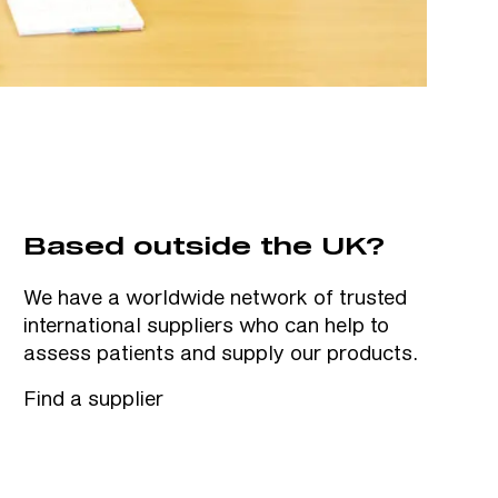
Based outside the UK?
We have a worldwide network of trusted
international suppliers who can help to
assess patients and supply our products.
Find a supplier