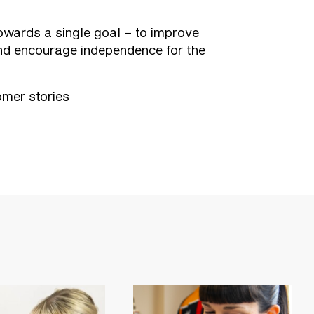
wards a single goal – to improve
nd encourage independence for the
mer stories