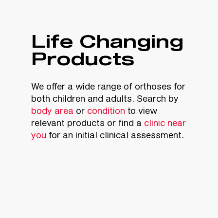
Life Changing
Products
We offer a wide range of orthoses for
both children and adults. Search by
body area
or
condition
to view
relevant products or find a
clinic near
you
for an initial clinical assessment.