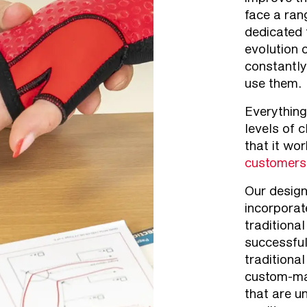
face a ran
dedicated 
evolution 
constantly
use them.
Everything
levels of c
that it wo
customers
Our desig
incorporat
traditiona
successfu
traditional
custom-ma
that are u