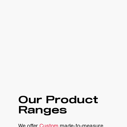
Our Product
Ranges
We offer
Custom
made-to-measure