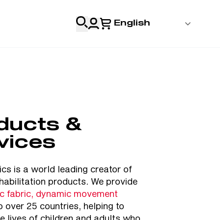
English
 Login
al
Professionals
ducts &
s
vices
& Resources
cs is a world leading creator of
habilitation products. We provide
ic fabric, dynamic movement
o over 25 countries, helping to
e lives of children and adults who