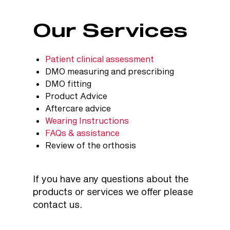
Our Services
Patient clinical assessment
DMO measuring and prescribing
DMO fitting
Product Advice
Aftercare advice
Wearing Instructions
FAQs & assistance
Review of the orthosis
If you have any questions about the
products or services we offer please
contact us
.