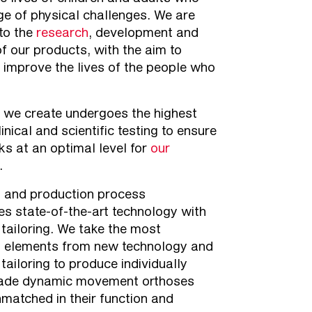
ge of physical challenges. We are
to the
research
, development and
of our products, with the aim to
 improve the lives of the people who
 we create undergoes the highest
linical and scientific testing to ensure
rks at an optimal level for
our
.
n and production process
es state-of-the-art technology with
l tailoring. We take the most
l elements from new technology and
 tailoring to produce individually
de dynamic movement orthoses
nmatched in their function and