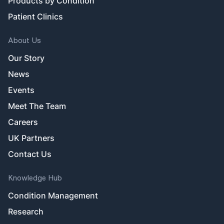
Products by Condition
Patient Clinics
About Us
Our Story
News
Events
Meet The Team
Careers
UK Partners
Contact Us
Knowledge Hub
Condition Management
Research