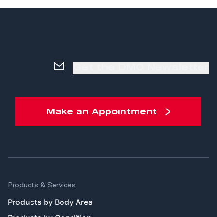
Get the DMO Newsletter
Make an Appointment
Products & Services
Products by Body Area