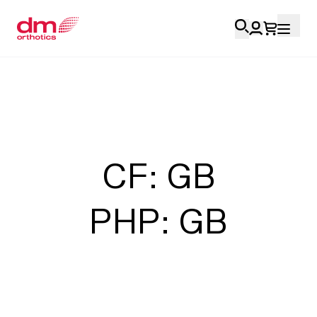
Account Login
Personal
Health Professionals
CF: GB
My Orders
PHP: GB
Training & Resources