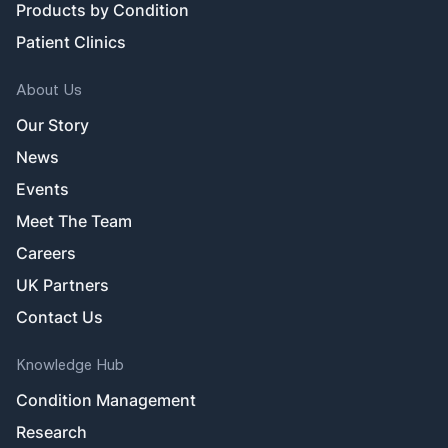
Products by Condition
Patient Clinics
About Us
Our Story
News
Events
Meet The Team
Careers
UK Partners
Contact Us
Knowledge Hub
Condition Management
Research