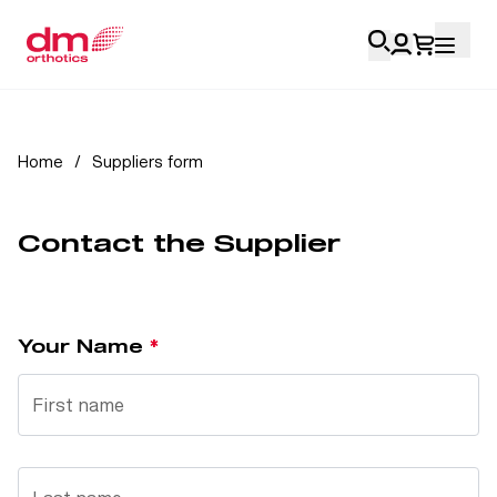
Account Login
Home
/
Suppliers form
Personal
Contact the Supplier
Health Professionals
My Orders
Your Name
Training & Resources