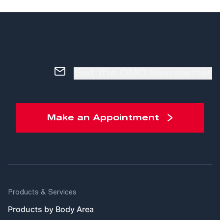
Get the DMO Newsletter
Make an Appointment
Products & Services
Products by Body Area