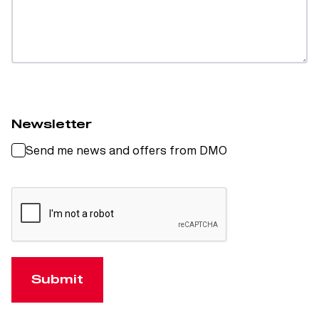
Newsletter
Send me news and offers from DMO