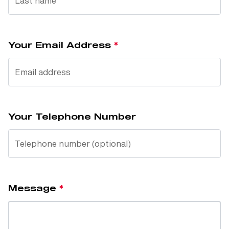
Your Email Address
Your Telephone Number
Message