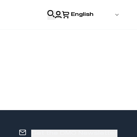
English
 Login
al
Professionals
s
& Resources
Get the DMO Newsletter