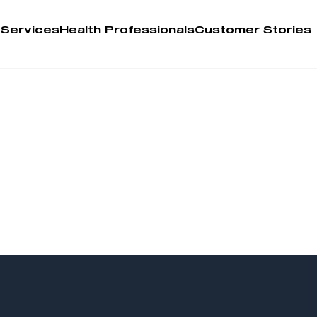
 Services
Health Professionals
Customer Stories
Account
Person
Health 
My Order
Training 