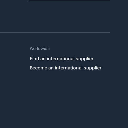
Worldwide
Find an international supplier
Become an international supplier