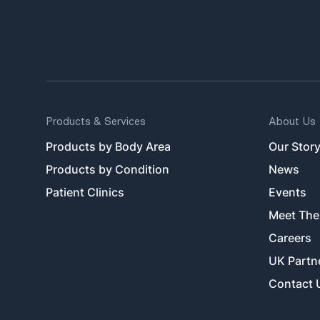
Products & Services
About Us
Products by Body Area
Our Stor
Products by Condition
News
Patient Clinics
Events
Meet The
Careers
UK Partn
Contact 