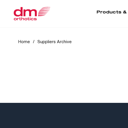
Products &
Home
/
Suppliers Archive