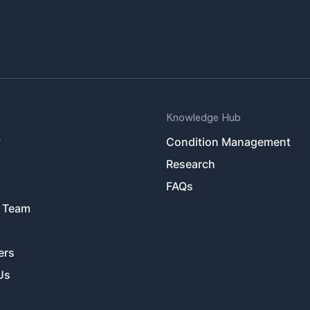
Knowledge Hub
y
Condition Management
Research
FAQs
 Team
ers
Us