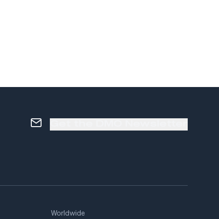
Get the DMO Newsletter
Worldwide