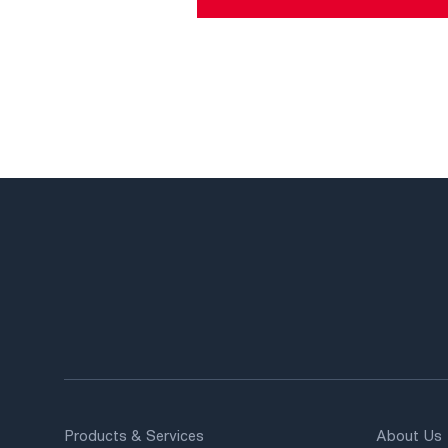
Products & Services
About Us