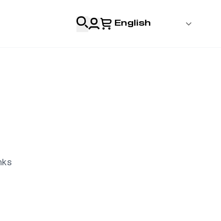
English
 Login
al
Professionals
s
nks
& Resources