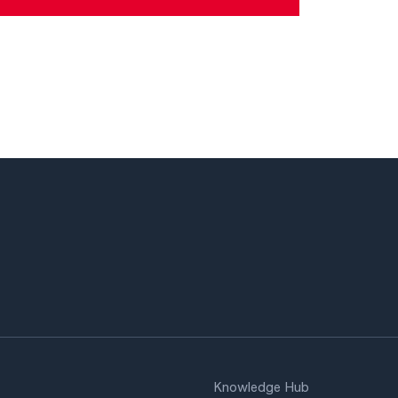
Knowledge Hub