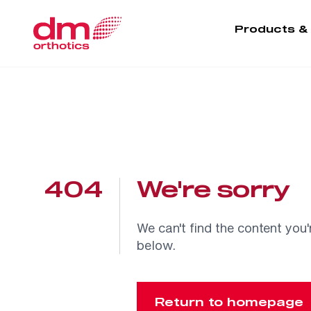
Products &
404
We're sorry
We can't find the content you'
below.
Return to homepage