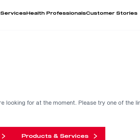
 Services
Health Professionals
Customer Stories
Account
Person
Health 
My Order
re looking for at the moment. Please try one of the li
Training 
Products & Services