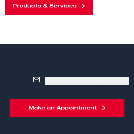
Products & Services
Get the DMO Newsletter
Make an Appointment