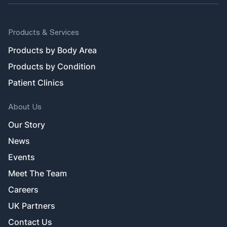
Products & Services
Products by Body Area
Products by Condition
Patient Clinics
About Us
Our Story
News
Events
Meet The Team
Careers
UK Partners
Contact Us