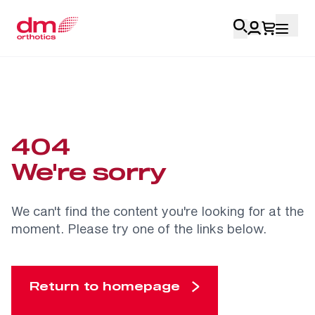
Account Login
Personal
404
Health Professionals
We're sorry
My Orders
We can't find the content you're looking for at the
moment. Please try one of the links below.
Training & Resources
Return to homepage