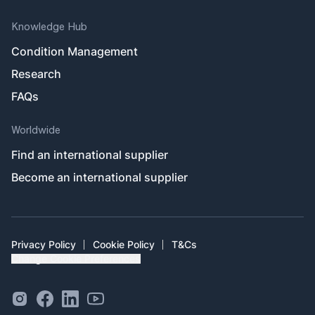
Knowledge Hub
Condition Management
Research
FAQs
Worldwide
Find an international supplier
Become an international supplier
Privacy Policy
Cookie Policy
T&Cs
Change Cookie Preferences
Instagram Social Link
Facebook Social Link
Linkedin Social Link
Youtube Outlined Social Link