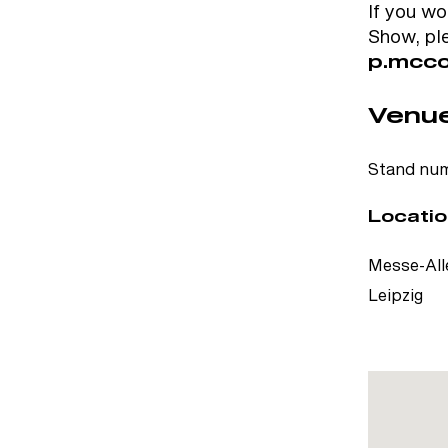
If you wo
Show, pl
p.mcco
Venue
Stand num
Locatio
Messe-Alle
Leipzig