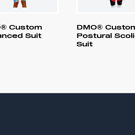
® Custom
DMO® Custo
nced Suit
Postural Scol
Suit