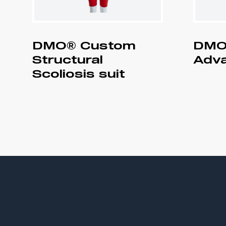
DMO® Custom
DMO
Structural
Adva
Scoliosis suit