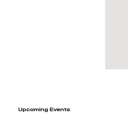
Upcoming Events