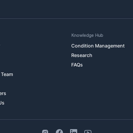
Knowledge Hub
y
Condition Management
Research
FAQs
 Team
ers
Us
Instagram Social Link
Facebook Social Link
Linkedin Social Link
Youtube Outlined Social 