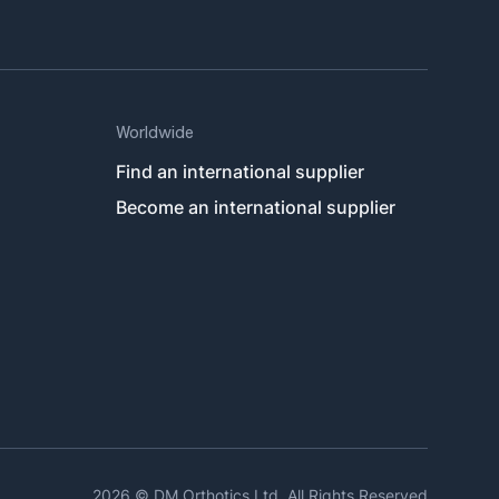
Worldwide
Find an international supplier
Become an international supplier
Link
2026 © DM Orthotics Ltd. All Rights Reserved