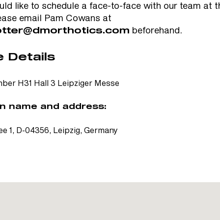
uld like to schedule a face-to-face with our team at 
ease email Pam Cowans at
beforehand.
tter@dmorthotics.com
 Details
ber H31 Hall 3 Leipziger Messe
n name and address:
e 1, D-04356, Leipzig, Germany