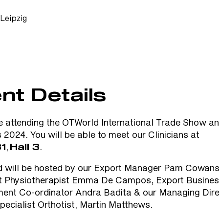
Leipzig
nt Details
e attending the
OTWorld International Trade Show a
s 2024
. You will be able to meet our Clinicians at
,
.
1
Hall 3
d will be hosted by our Export Manager Pam Cowans,
st Physiotherapist Emma De Campos, Export Busine
ent Co-ordinator Andra Badita & our Managing Dire
Specialist Orthotist, Martin Matthews.