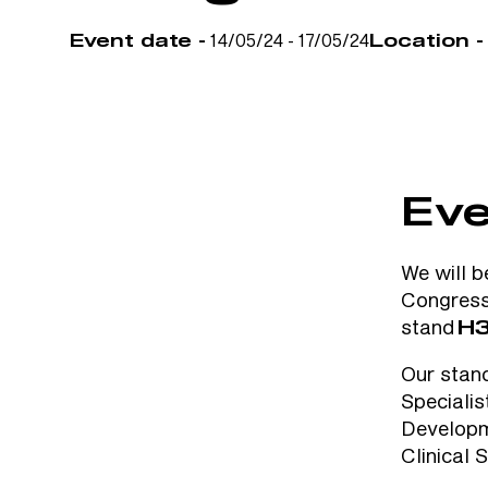
14/05/24 - 17/05/24
Event date -
Location -
Eve
We will b
Congres
stand
H3
Our stan
Speciali
Developm
Clinical 