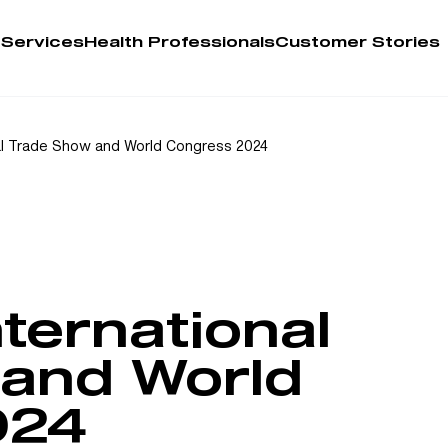
 Services
Health Professionals
Customer Stories
Account
l Trade Show and World Congress 2024
Person
Health 
My Order
ernational
Training 
and World
024