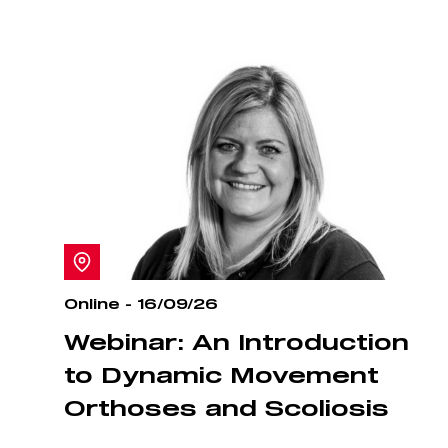
Online - 16/09/26
Webinar: An Introduction
to Dynamic Movement
Orthoses and Scoliosis