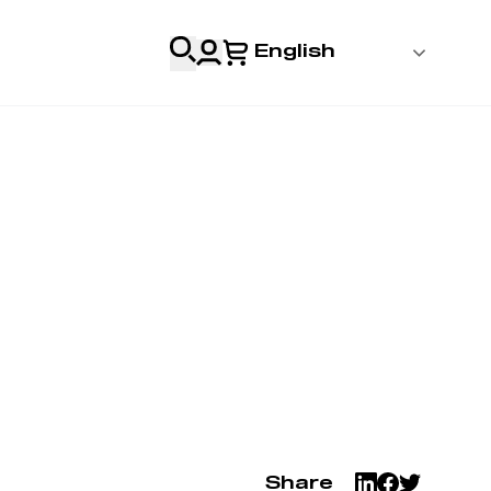
English
 Login
al
Professionals
s
& Resources
Share