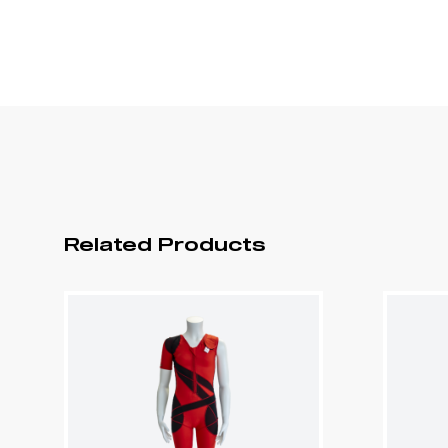
Related Products