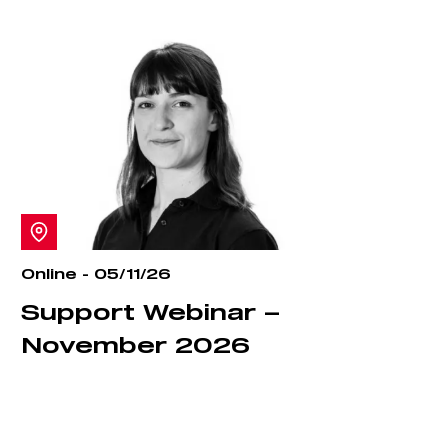
Online - 05/11/26
Support Webinar –
November 2026