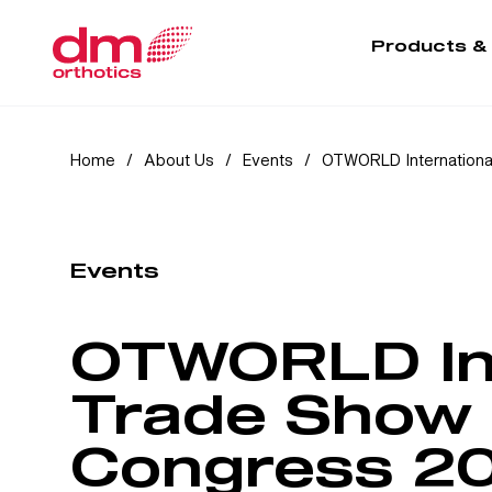
Products &
Home
/
About Us
/
Events
/
OTWORLD Internationa
Events
OTWORLD Int
Trade Show 
Congress 2