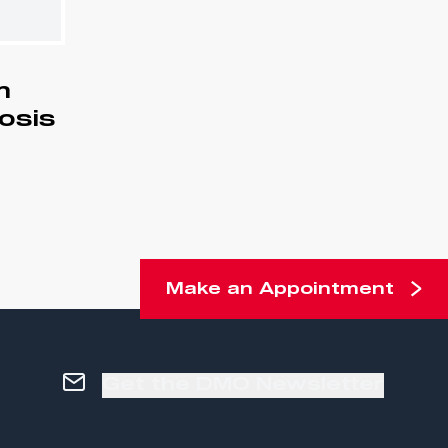
m
iosis
Make an Appointment
Get the DMO Newsletter