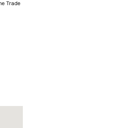
the Trade