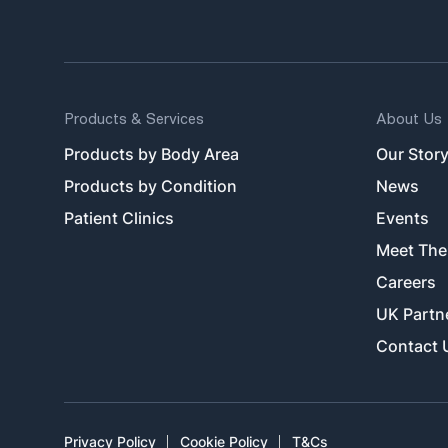
Products & Services
About Us
Products by Body Area
Our Stor
Products by Condition
News
Patient Clinics
Events
Meet The
Careers
UK Partn
Contact 
Privacy Policy
Cookie Policy
T&Cs