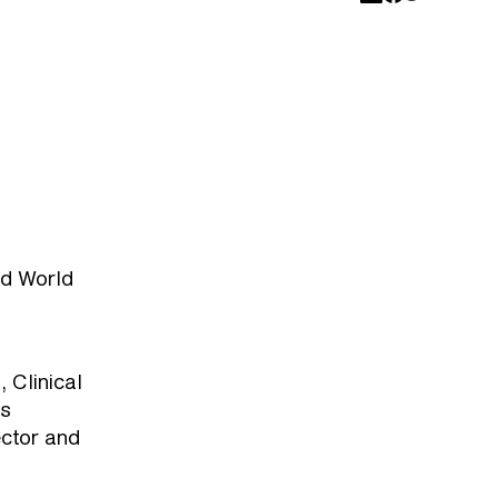
nd World
 Clinical
ss
ctor and