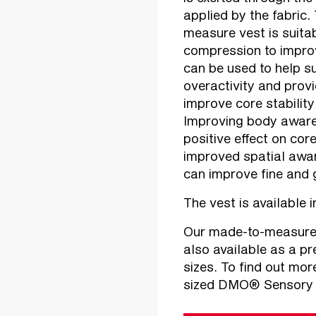
applied by the fabri
measure vest is suitab
compression to improv
can be used to help su
overactivity and provi
improve core stability
Improving body aware
positive effect on cor
improved spatial awa
can improve fine and 
The vest is available 
Our made-to-measure
also available as a pr
sizes. To find out mo
sized DMO® Sensory Ch