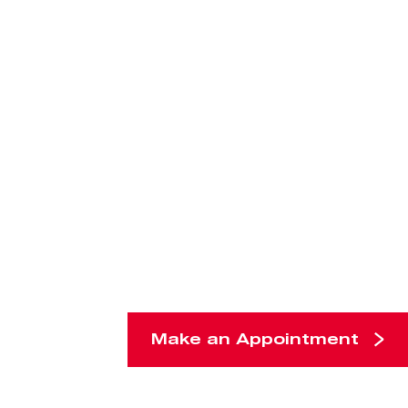
Make an Appointment