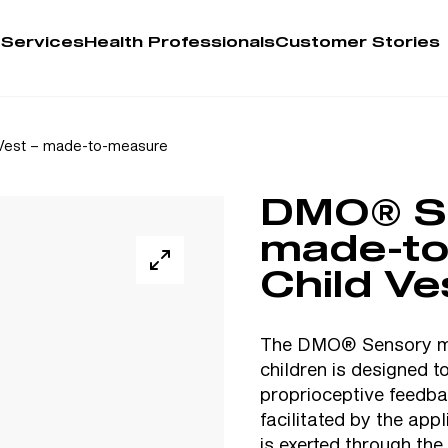
 Services
Health Professionals
Customer Stories
Account
Vest – made-to-measure
Person
DMO® S
Health 
made-t
My Order
Child Ve
Training 
The DMO® Sensory ma
children is designed 
proprioceptive feedbac
facilitated by the app
is exerted through the