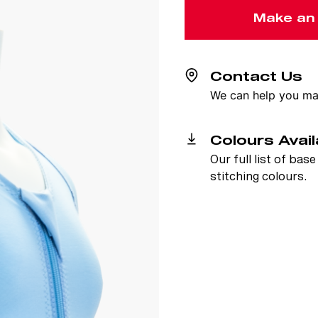
Make an
Contact Us
We can help you mak
Colours Avail
Our full list of bas
stitching colours.