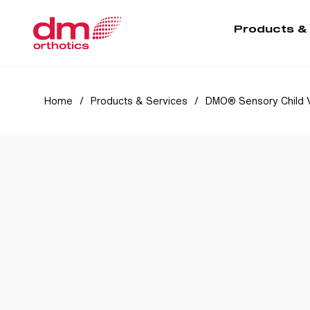
Products &
Home
/
Products & Services
/
DMO® Sensory Child 