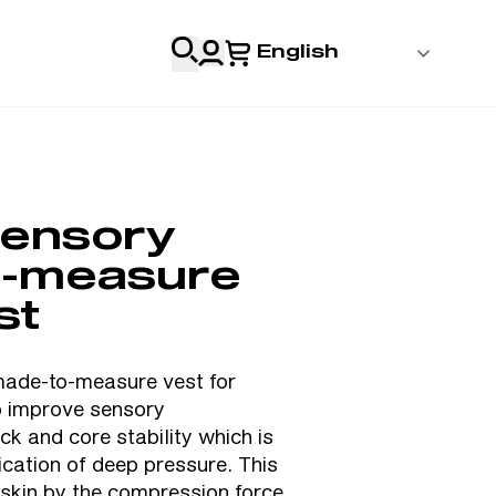
English
 Login
al
ensory
Professionals
o-measure
s
st
& Resources
de-to-measure vest for
to improve sensory
k and core stability which is
lication of deep pressure. This
 skin by the compression force