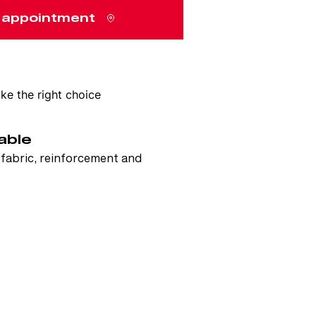
 appointment
e the right choice
able
e fabric, reinforcement and