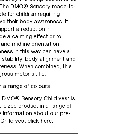
c. The DMO® Sensory made-to-
le for children requiring
e their body awareness, it
pport a reduction in
de a calming effect or to
 and midline orientation.
ness in this way can have a
e stability, body alignment and
reness. When combined, this
gross motor skills.
in a range of colours.
 DMO® Sensory Child vest is
e-sized product in a range of
re information about our
pre-
ild vest click here.