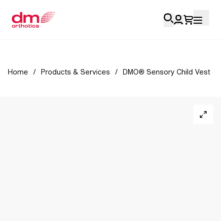
Account Login
Home
/
Products & Services
/
DMO® Sensory Child Vest
Personal
Health Professionals
My Orders
Training & Resources