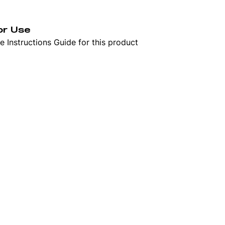
or Use
 Instructions Guide for this product