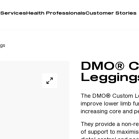
 Services
Health Professionals
Customer Stories
Account
ngs
Person
DMO® C
Health 
Legging
My Order
The DMO® Custom Leg
improve lower limb fu
Training 
increasing core and pe
They provide a non-res
of support to maximise