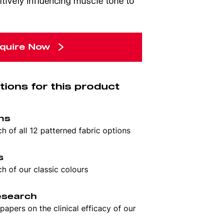
itively influencing muscle tone to
quire Now
tions for this product
rns
 of all 12 patterned fabric options
s
 of our classic colours
research
apers on the clinical efficacy of our