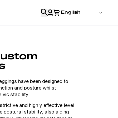
English
 Login
al
ustom
Professionals
s
s
gings have been designed to
nction and posture whilst
& Resources
lvic stability.
trictive and highly effective level
 postural stability, also aiding