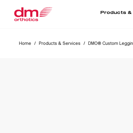
Products &
Home
/
Products & Services
/
DMO® Custom Leggi