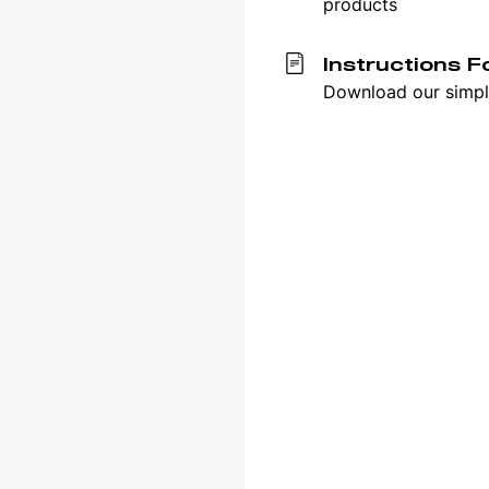
products
Instructions F
Download our simple