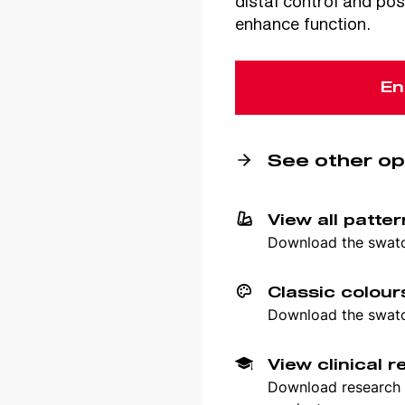
distal control and pos
enhance function.
En
See other op
View all patte
Download the swatch
Classic colour
Download the swatch
View clinical 
Download research p